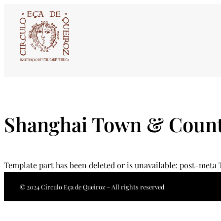
Skip
to
content
Shanghai Town & Count
Template part has been deleted or is unavailable: post-meta
© 2024 Círculo Eça de Queiroz – All rights reserved