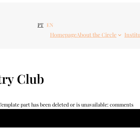
PT
EN
Homepage
About the Circle
Instit
ry Club
 Template part has been deleted or is unavailable: comments