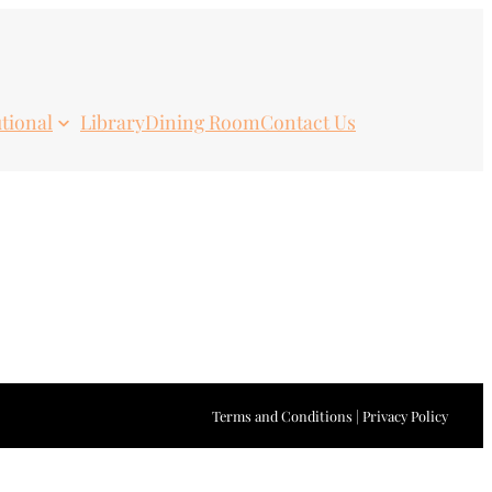
utional
Library
Dining Room
Contact Us
Terms and Conditions | Privacy Policy