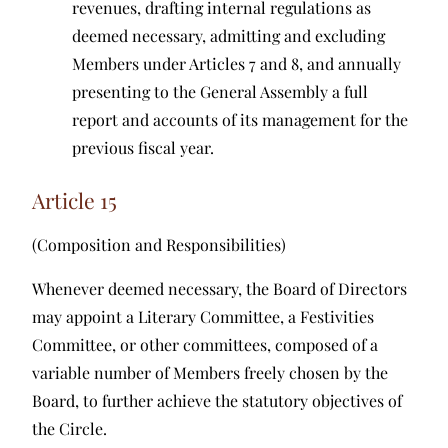
revenues, drafting internal regulations as
deemed necessary, admitting and excluding
Members under Articles 7 and 8, and annually
presenting to the General Assembly a full
report and accounts of its management for the
previous fiscal year.
Article 15
(Composition and Responsibilities)
Whenever deemed necessary, the Board of Directors
may appoint a Literary Committee, a Festivities
Committee, or other committees, composed of a
variable number of Members freely chosen by the
Board, to further achieve the statutory objectives of
the Circle.