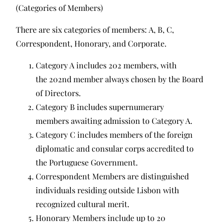
(Categories of Members)
There are six categories of members: A, B, C,
Correspondent, Honorary, and Corporate.
Category A includes 202 members, with
the 202nd member always chosen by the Board
of Directors.
Category B includes supernumerary
members awaiting admission to Category A.
Category C includes members of the foreign
diplomatic and consular corps accredited to
the Portuguese Government.
Correspondent Members are distinguished
individuals residing outside Lisbon with
recognized cultural merit.
Honorary Members include up to 20