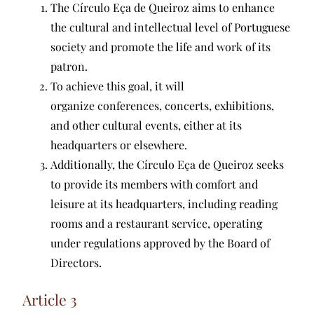
The Círculo Eça de Queiroz aims to enhance
the cultural and intellectual level of Portuguese
society and promote the life and work of its
patron.
To achieve this goal, it will
organize conferences, concerts, exhibitions,
and other cultural events, either at its
headquarters or elsewhere.
Additionally, the Círculo Eça de Queiroz seeks
to provide its members with comfort and
leisure at its headquarters, including reading
rooms and a restaurant service, operating
under regulations approved by the Board of
Directors.
Article 3