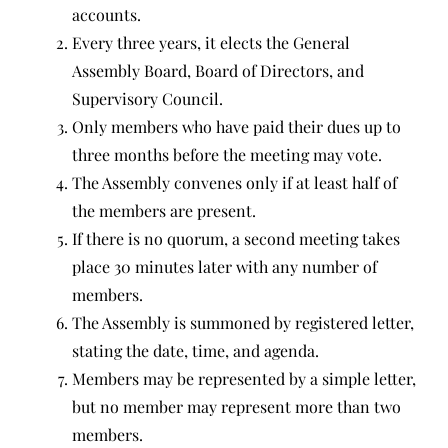
accounts.
Every three years, it elects the General
Assembly Board, Board of Directors, and
Supervisory Council.
Only members who have paid their dues up to
three months before the meeting may vote.
The Assembly convenes only if at least half of
the members are present.
If there is no quorum, a second meeting takes
place 30 minutes later with any number of
members.
The Assembly is summoned by registered letter,
stating the date, time, and agenda.
Members may be represented by a simple letter,
but no member may represent more than two
members.