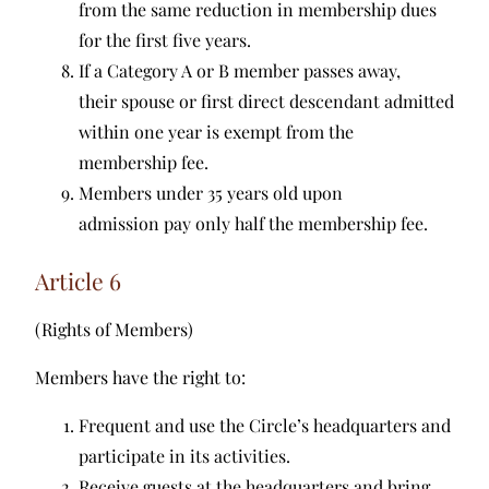
from the same reduction in membership dues
for the first five years.
If a Category A or B member passes away,
their spouse or first direct descendant admitted
within one year is exempt from the
membership fee.
Members under 35 years old upon
admission pay only half the membership fee.
Article 6
(Rights of Members)
Members have the right to:
Frequent and use the Circle’s headquarters and
participate in its activities.
Receive guests at the headquarters and bring