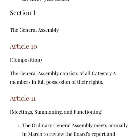
Section I
The General Assembly
Article 10
(Composition)
The General Assembly consists of all Category A
members in full possession of their rights.
Article 11
(Meetings, Summoning, and Functioning)
The Ordinary General Assembly meets annually
in March to review the Board’s report and