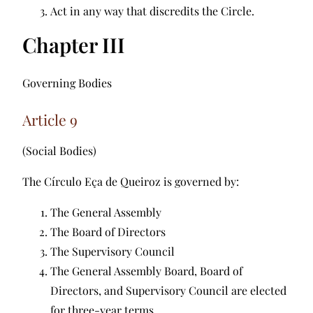
Act in any way that discredits the Circle.
Chapter III
Governing Bodies
Article 9
(Social Bodies)
The Círculo Eça de Queiroz is governed by:
The General Assembly
The Board of Directors
The Supervisory Council
The General Assembly Board, Board of
Directors, and Supervisory Council are elected
for three-year terms.