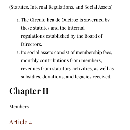
(Statutes, Internal Regulations, and Social Assets)
The Círculo Eça de Queiroz is governed by
these statutes and the internal
regulations established by the Board of
Directors.
Its social assets consist of membership fees,
monthly contributions from members,
revenues from statutory activities, as well as
subsidies, donations, and legacies received.
Chapter II
Members
Article 4