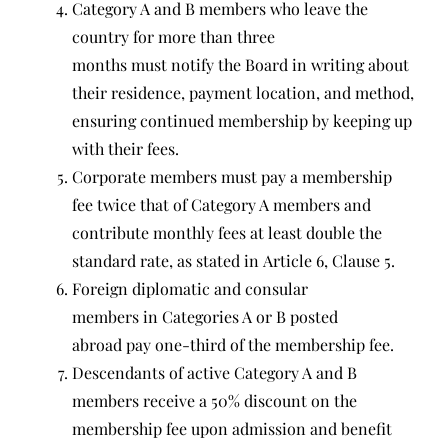
Category A and B members who leave the
country for more than three
months must notify the Board in writing about
their residence, payment location, and method,
ensuring continued membership by keeping up
with their fees.
Corporate members must pay a membership
fee twice that of Category A members and
contribute monthly fees at least double the
standard rate, as stated in Article 6, Clause 5.
Foreign diplomatic and consular
members in Categories A or B posted
abroad pay one-third of the membership fee.
Descendants of active Category A and B
members receive a 50% discount on the
membership fee upon admission and benefit