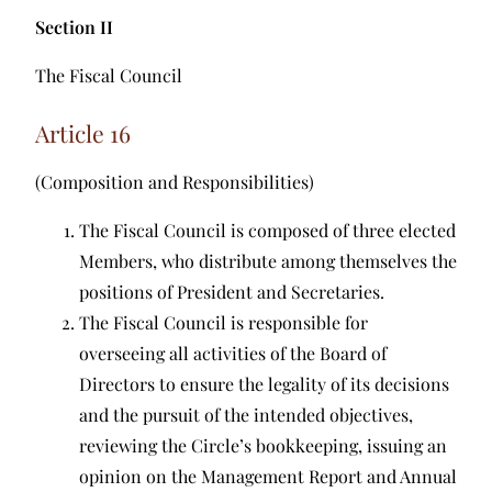
Section II
The Fiscal Council
Article 16
(Composition and Responsibilities)
The Fiscal Council is composed of three elected
Members, who distribute among themselves the
positions of President and Secretaries.
The Fiscal Council is responsible for
overseeing all activities of the Board of
Directors to ensure the legality of its decisions
and the pursuit of the intended objectives,
reviewing the Circle’s bookkeeping, issuing an
opinion on the Management Report and Annual