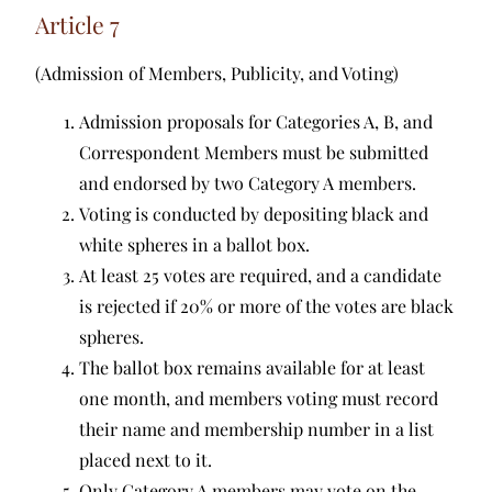
Article 7
(Admission of Members, Publicity, and Voting)
Admission proposals for Categories A, B, and
Correspondent Members must be submitted
and endorsed by two Category A members.
Voting is conducted by depositing black and
white spheres in a ballot box.
At least 25 votes are required, and a candidate
is rejected if 20% or more of the votes are black
spheres.
The ballot box remains available for at least
one month, and members voting must record
their name and membership number in a list
placed next to it.
Only Category A members may vote on the