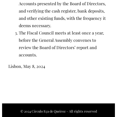
Accounts presented by the Board of Directors,
and verifying the cash register, bank deposits,
and other existing funds, with the frequency it
deems necessary.
The Fiscal Council meets at least once a year,
before the General Assembly convenes to
review the Board of Directors’ report and
accounts.
Lisbon, May 8, 2024
© 2024 Círculo Eça de Queiroz – All rights reserved