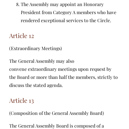
The Assembly may appoint an Honorary
President from Category A members who have
rendered exceptional services to the Circle.
Article 12
(Extraordinary Meetings)
The General Assembly may also
convene extraordinary meetings upon request by
the Board or more than half the members, strictly to
discuss the stated agenda.
Article 13
(Composition of the General Assembly Board)
The General Assembly Board is composed of a