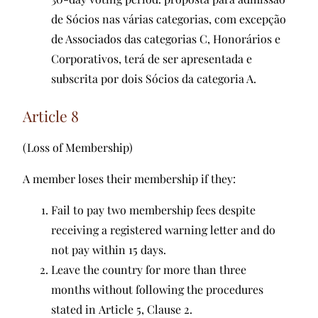
de Sócios nas várias categorias, com excepção
de Associados das categorias C, Honorários e
Corporativos, terá de ser apresentada e
subscrita por dois Sócios da categoria A.
Article 8
(Loss of Membership)
A member loses their membership if they:
Fail to pay two membership fees despite
receiving a registered warning letter and do
not pay within 15 days.
Leave the country for more than three
months without following the procedures
stated in Article 5, Clause 2.