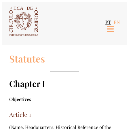
PT
EN
Statutes
Chapter I
Objectives
Article 1
(Name, Headquarters, Historical Reference of the