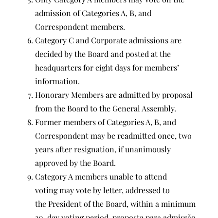
admission of Categories A, B, and
Correspondent members.
Category C and Corporate admissions are
decided by the Board and posted at the
headquarters for eight days for members’
information.
Honorary Members are admitted by proposal
from the Board to the General Assembly.
Former members of Categories A, B, and
Correspondent may be readmitted once, two
years after resignation, if unanimously
approved by the Board.
Category A members unable to attend
voting may vote by letter, addressed to
the President of the Board, within a minimum
30-day voting period. proposta para admissão