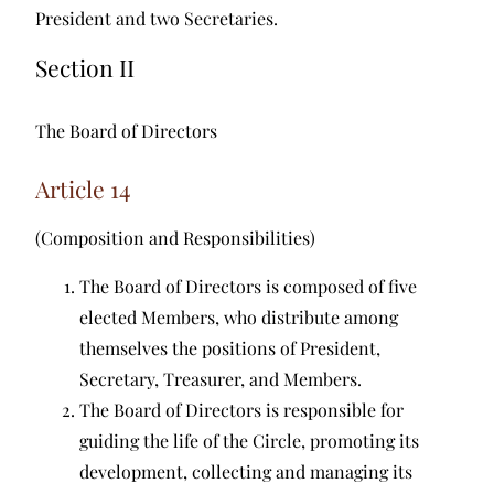
President and two Secretaries.
Section II
The Board of Directors
Article 14
(Composition and Responsibilities)
The Board of Directors is composed of five
elected Members, who distribute among
themselves the positions of President,
Secretary, Treasurer, and Members.
The Board of Directors is responsible for
guiding the life of the Circle, promoting its
development, collecting and managing its