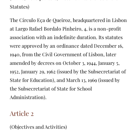
Statutes)
The Círculo Eça de Queiroz, headquartered in Lisbon
at Largo Rafael Bordalo Pinheiro, 4, is a non-profit
association with an indefinite duration. Its statutes
were approved by an ordinance dated December 16,
1940, from the Civil Government of Lisbon, later
amended by decrees on October 3, 1944, January 5,
1952, January 29, 1962 (issued by the Subsecretariat of
State for Education), and March 13, 1969 (issued by
the Subsecretariat of State for School
Administration).
Article 2
(Objectives and Activities)