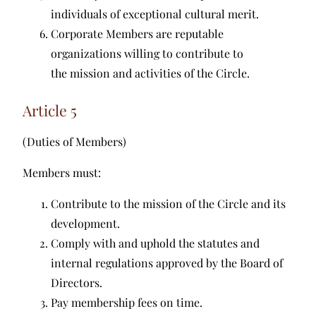
individuals of exceptional cultural merit.
Corporate Members are reputable
organizations willing to contribute to
the mission and activities of the Circle.
Article 5
(Duties of Members)
Members must:
Contribute to the mission of the Circle and its
development.
Comply with and uphold the statutes and
internal regulations approved by the Board of
Directors.
Pay membership fees on time.