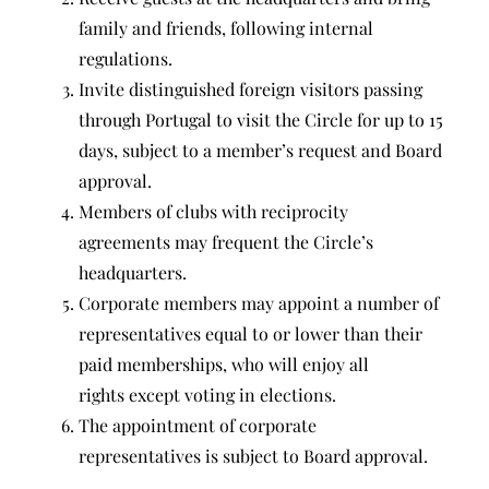
family and friends, following internal
regulations.
Invite distinguished foreign visitors passing
through Portugal to visit the Circle for up to 15
days, subject to a member’s request and Board
approval.
Members of clubs with reciprocity
agreements may frequent the Circle’s
headquarters.
Corporate members may appoint a number of
representatives equal to or lower than their
paid memberships, who will enjoy all
rights except voting in elections.
The appointment of corporate
representatives is subject to Board approval.