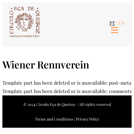
Skip
to
PT
EN
content
Wiener Rennverein
Template part has been deleted or is unavailable: post-meta
Template part has been deleted or is unavailable: comments
© 2024 Círculo Eça de Queiroz – All rights reserved
Terms and Conditions | Privacy Policy