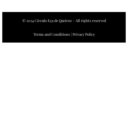
© 2024 Círculo Eça de Queiroz – All rights reserved
Terms and Conditions | Privacy Policy