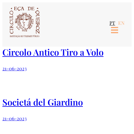
Skip
to
PT
EN
content
Circolo Antico Tiro a Volo
21-06-2023
Societá del Giardino
21-06-2023